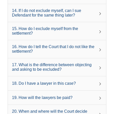
14
.
If I do not exclude myself, can I sue
Defendant for the same thing later?
15
.
How do I exclude myself from the
settlement?
16
.
How do I tell the Court that I do not like the
settlement?
17
.
What is the difference between objecting
and asking to be excluded?
18
.
Do I have a lawyer in this case?
19
.
How will the lawyers be paid?
20
.
When and where will the Court decide