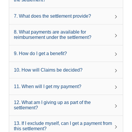
7
.
What does the settlement provide?
8
.
What payments are available for
reimbursement under the settlement?
9
.
How do I get a benefit?
10
.
How will Claims be decided?
11
.
When will I get my payment?
12
.
What am I giving up as part of the
settlement?
13
.
If I exclude myself, can I get a payment from
this settlement?