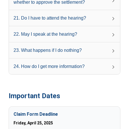
whether to approve the settlement?
21
.
Do I have to attend the hearing?
22
.
May I speak at the hearing?
23
.
What happens if I do nothing?
24
.
How do I get more information?
Important Dates
Claim Form Deadline
Friday, April 25, 2025