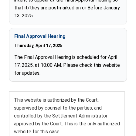
that it/they are postmarked on or Before January
13, 2025.
Final Approval Hearing
Thursday, April 17, 2025
The Final Approval Hearing is scheduled for April
17, 2025, at 10:00 AM. Please check this website
for updates.
T
his website is authorized by the Court,
supervised by counsel to the parties, and
controlled by the Settlement Administrator
approved by the Court. This is the only authorized
website for this case.