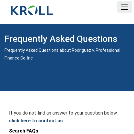
HOME
Frequently Asked Questions
FAQ
Frequently Asked Questions about Rodriguez v. Professional
Finance Co. Inc
DOCUMENTS
If you do not find an answer to your question below,
click here to contact us
.
Search FAQs