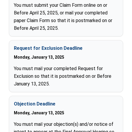
You must submit your Claim Form online on or
Before April 25, 2025, or mail your completed
paper Claim Form so that it is postmarked on or
Before April 25, 2025.
Request for Exclusion Deadline
Monday, January 13, 2025
You must mail your completed Request for
Exclusion so that it is postmarked on or Before
January 13, 2025.
Objection Deadline
Monday, January 13, 2025
You must mail your objection(s) and/or notice of
intent to appear at the Final Approval Hearing so