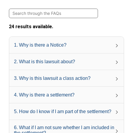
24 results available.
1
.
Why is there a Notice?
2
.
What is this lawsuit about?
3
.
Why is this lawsuit a class action?
4
.
Why is there a settlement?
5
.
How do I know if I am part of the settlement?
6
.
What if I am not sure whether I am included in
the settlement?