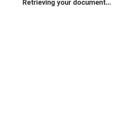
Retrieving your document...